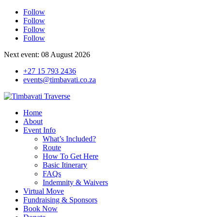
Follow
Follow
Follow
Follow
Next event: 08 August 2026
+27 15 793 2436
events@timbavati.co.za
Home
About
Event Info
What’s Included?
Route
How To Get Here
Basic Itinerary
FAQs
Indemnity & Waivers
Virtual Move
Fundraising & Sponsors
Book Now