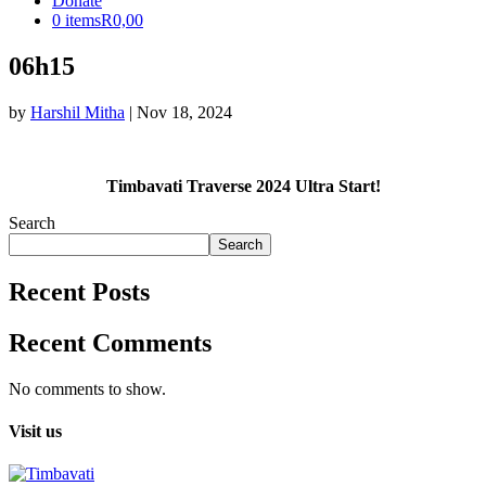
Donate
0 items
R0,00
06h15
by
Harshil Mitha
|
Nov 18, 2024
Timbavati Traverse 2024 Ultra Start!
Search
Search
Recent Posts
Recent Comments
No comments to show.
Visit us